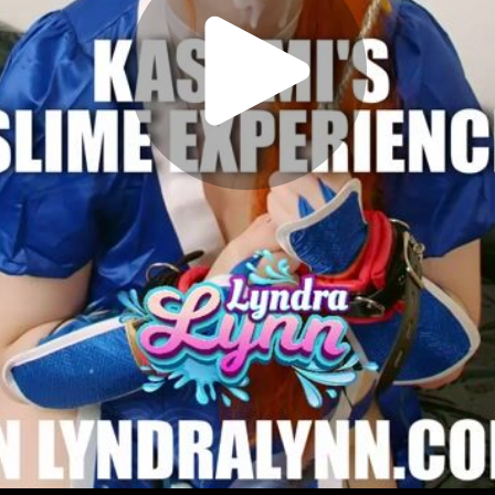
Play
Video