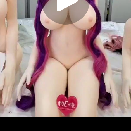
Play
Video
Play
Enable
Settings
Picture