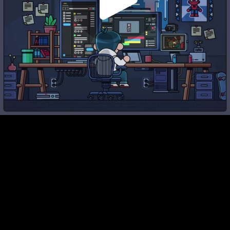
Play
Video
Play
Enable
Settings
Picture