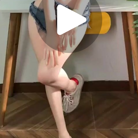
Play
Video