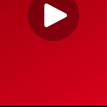
Play
Video