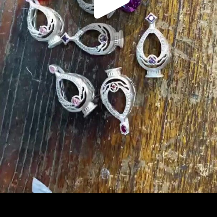
Play
Video
Play
Enable
Settings
Picture