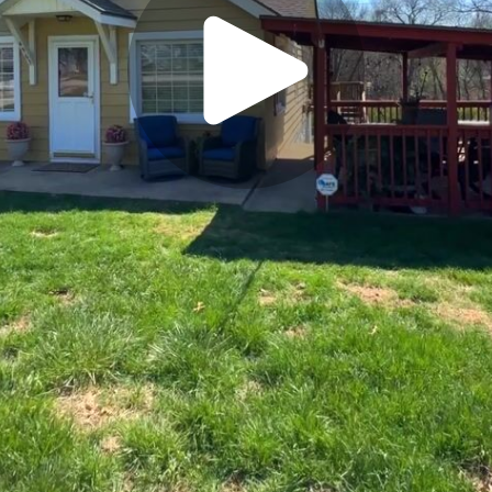
Play
Video