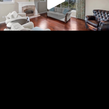
Play
Video
Play
Enable
Settings
Picture