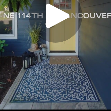
Play
Video